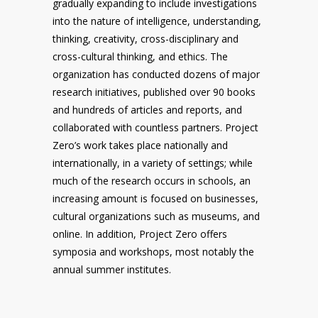
gradually expanding to include investigations
into the nature of intelligence, understanding,
thinking, creativity, cross-disciplinary and
cross-cultural thinking, and ethics. The
organization has conducted dozens of major
research initiatives, published over 90 books
and hundreds of articles and reports, and
collaborated with countless partners. Project
Zero’s work takes place nationally and
internationally, in a variety of settings; while
much of the research occurs in schools, an
increasing amount is focused on businesses,
cultural organizations such as museums, and
online. In addition, Project Zero offers
symposia and workshops, most notably the
annual summer institutes.