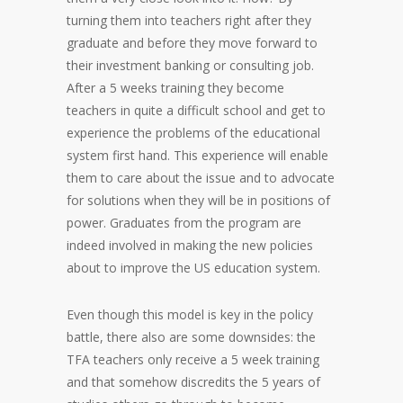
turning them into teachers right after they
graduate and before they move forward to
their investment banking or consulting job.
After a 5 weeks training they become
teachers in quite a difficult school and get to
experience the problems of the educational
system first hand. This experience will enable
them to care about the issue and to advocate
for solutions when they will be in positions of
power. Graduates from the program are
indeed involved in making the new policies
about to improve the US education system.
Even though this model is key in the policy
battle, there also are some downsides: the
TFA teachers only receive a 5 week training
and that somehow discredits the 5 years of