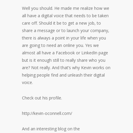
Well you should. He made me realize how we
all have a digital voice that needs to be taken
care off. Should it be to get a new job, to
share a message or to launch your company,
there is always a point in your life when you
are going to need an online you. Yes we
almost all have a Facebook or LinkedIn page
but is it enough still to really share who you
are? Not really. And that’s why Kevin works on
helping people find and unleash their digital
voice.
Check out his profile.
http://kevin-oconnell.com/
And an interesting blog on the