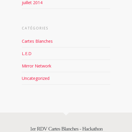
juillet 2014
CATÉGORIES
Cartes Blanches
L.E.D
Mirror Network
Uncategorized
1er RDV Cartes Blanches - Hackathon