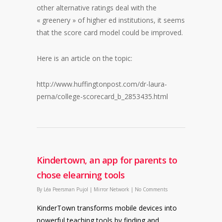
other alternative ratings deal with the
« greenery » of higher ed institutions, it seems
that the score card model could be improved.
Here is an article on the topic:
http://www.huffingtonpost.com/dr-laura-
perna/college-scorecard_b_2853435.html
Kindertown, an app for parents to
chose elearning tools
By
Léa Peersman Pujol
|
Mirror Network
|
No Comments
KinderTown transforms mobile devices into
powerful teaching tools by finding and