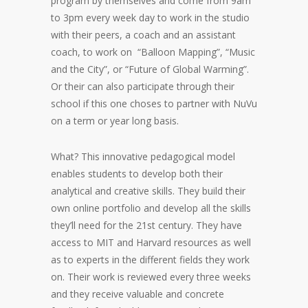
program by themselves and come from 9am
to 3pm every week day to work in the studio
with their peers, a coach and an assistant
coach, to work on “Balloon Mapping”, “Music
and the City”, or “Future of Global Warming”.
Or their can also participate through their
school if this one choses to partner with NuVu
on a term or year long basis.
What? This innovative pedagogical model
enables students to develop both their
analytical and creative skills. They build their
own online portfolio and develop all the skills
they’ll need for the 21st century. They have
access to MIT and Harvard resources as well
as to experts in the different fields they work
on. Their work is reviewed every three weeks
and they receive valuable and concrete