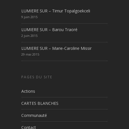
LUMIERE SUR – Timur Topalgoekceli
9 juin 2015
LUMIERE SUR – Barou Traoré
2 juin 2015
LUMIERE SUR – Marie-Caroline Missir
29 mai 2015
PAGES DU SITE
Actions
CARTES BLANCHES
Communauté
Contact