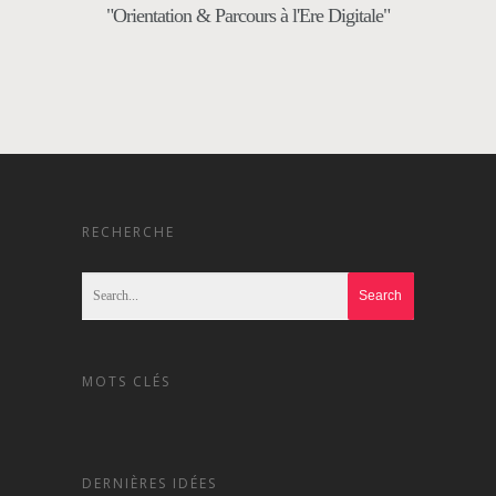
"Orientation & Parcours à l'Ere Digitale"
RECHERCHE
MOTS CLÉS
DERNIÈRES IDÉES