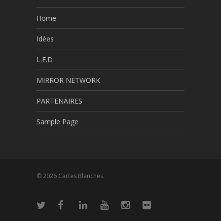
Home
Idées
L.E.D
MIRROR NETWORK
PARTENAIRES
Sample Page
© 2026 Cartes Blanches.