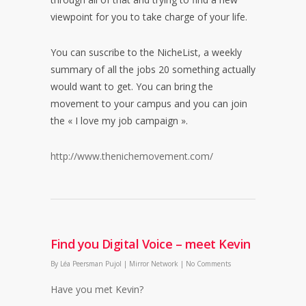
viewpoint for you to take charge of your life.
You can suscribe to the NicheList, a weekly
summary of all the jobs 20 something actually
would want to get. You can bring the
movement to your campus and you can join
the « I love my job campaign ».
http://www.thenichemovement.com/
Find you Digital Voice – meet Kevin
By
Léa Peersman Pujol
|
Mirror Network
|
No Comments
Have you met Kevin?