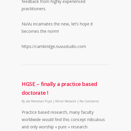
feedback from highly experienced
practitioners.
NuVu incarnates the new, let’s hope it
becomes the norm!
https://cambridge.nuvustudio.com
HGSE – finally a practice based
doctorate !
By
Léa Peersman Pujol
|
Mirror Network
|
No Comments
Practice based research, many faculty
worldwide would find this concept ridiculous
and only worship « pure » research.