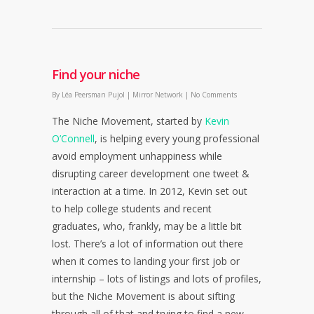
Find your niche
By
Léa Peersman Pujol
|
Mirror Network
|
No Comments
The Niche Movement, started by
Kevin
O’Connell
, is helping every young professional
avoid employment unhappiness while
disrupting career development one tweet &
interaction at a time. In 2012, Kevin set out
to help college students and recent
graduates, who, frankly, may be a little bit
lost. There’s a lot of information out there
when it comes to landing your first job or
internship – lots of listings and lots of profiles,
but the Niche Movement is about sifting
through all of that and trying to find a new