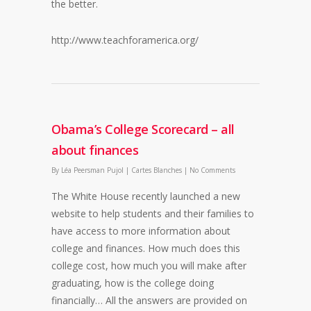
the better.
http://www.teachforamerica.org/
Obama’s College Scorecard – all
about finances
By
Léa Peersman Pujol
|
Cartes Blanches
|
No Comments
The White House recently launched a new
website to help students and their families to
have access to more information about
college and finances. How much does this
college cost, how much you will make after
graduating, how is the college doing
financially… All the answers are provided on