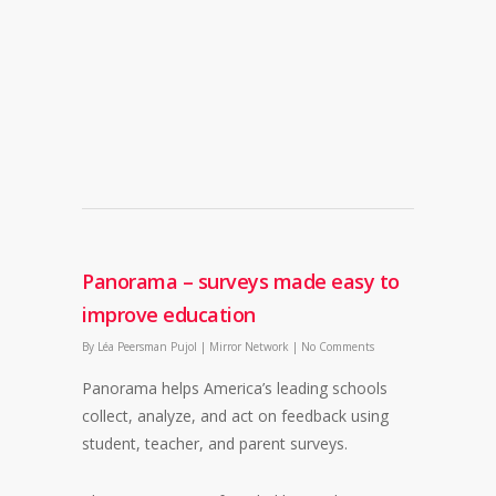
Panorama – surveys made easy to
improve education
By
Léa Peersman Pujol
|
Mirror Network
|
No Comments
Panorama helps America’s leading schools
collect, analyze, and act on feedback using
student, teacher, and parent surveys.