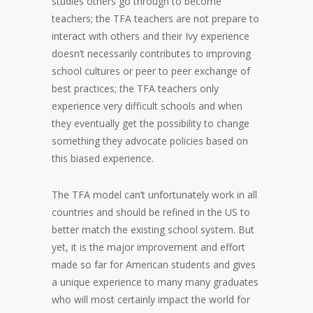
studies others go through to become
teachers; the TFA teachers are not prepare to
interact with others and their Ivy experience
doesn’t necessarily contributes to improving
school cultures or peer to peer exchange of
best practices; the TFA teachers only
experience very difficult schools and when
they eventually get the possibility to change
something they advocate policies based on
this biased experience.
The TFA model can’t unfortunately work in all
countries and should be refined in the US to
better match the existing school system. But
yet, it is the major improvement and effort
made so far for American students and gives
a unique experience to many many graduates
who will most certainly impact the world for