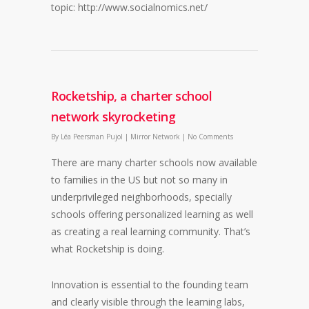
topic: http://www.socialnomics.net/
Rocketship, a charter school
network skyrocketing
By
Léa Peersman Pujol
|
Mirror Network
|
No Comments
There are many charter schools now available
to families in the US but not so many in
underprivileged neighborhoods, specially
schools offering personalized learning as well
as creating a real learning community. That’s
what Rocketship is doing.
Innovation is essential to the founding team
and clearly visible through the learning labs,