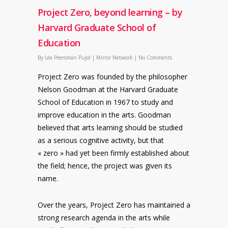
Project Zero, beyond learning – by
Harvard Graduate School of
Education
By
Léa Peersman Pujol
|
Mirror Network
|
No Comments
Project Zero was founded by the philosopher
Nelson Goodman at the Harvard Graduate
School of Education in 1967 to study and
improve education in the arts. Goodman
believed that arts learning should be studied
as a serious cognitive activity, but that
« zero » had yet been firmly established about
the field; hence, the project was given its
name.
Over the years, Project Zero has maintained a
strong research agenda in the arts while