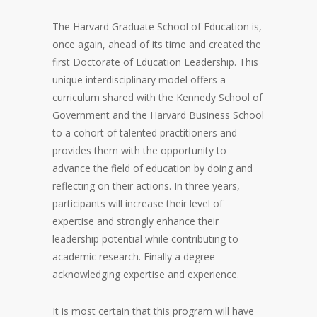
The Harvard Graduate School of Education is,
once again, ahead of its time and created the
first Doctorate of Education Leadership. This
unique interdisciplinary model offers a
curriculum shared with the Kennedy School of
Government and the Harvard Business School
to a cohort of talented practitioners and
provides them with the opportunity to
advance the field of education by doing and
reflecting on their actions. In three years,
participants will increase their level of
expertise and strongly enhance their
leadership potential while contributing to
academic research. Finally a degree
acknowledging expertise and experience.
It is most certain that this program will have