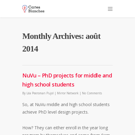
Monthly Archives: août
2014
NuVu – PhD projects for middle and
high school students
By
Léa Peersman Pujol
|
Mirror Network
|
No Comments
So, at NuVu middle and high school students
achieve PhD level design projects.
How? They can either enroll in the year long