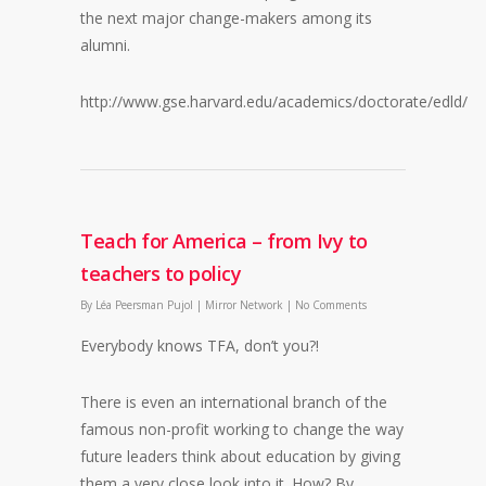
the next major change-makers among its
alumni.
http://www.gse.harvard.edu/academics/doctorate/edld/
Teach for America – from Ivy to
teachers to policy
By
Léa Peersman Pujol
|
Mirror Network
|
No Comments
Everybody knows TFA, don’t you?!
There is even an international branch of the
famous non-profit working to change the way
future leaders think about education by giving
them a very close look into it. How? By