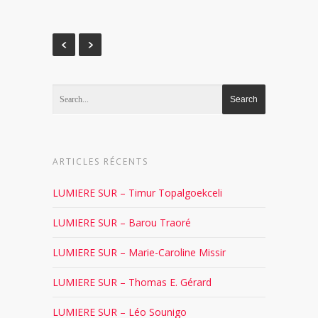
ARTICLES RÉCENTS
LUMIERE SUR – Timur Topalgoekceli
LUMIERE SUR – Barou Traoré
LUMIERE SUR – Marie-Caroline Missir
LUMIERE SUR – Thomas E. Gérard
LUMIERE SUR – Léo Sounigo