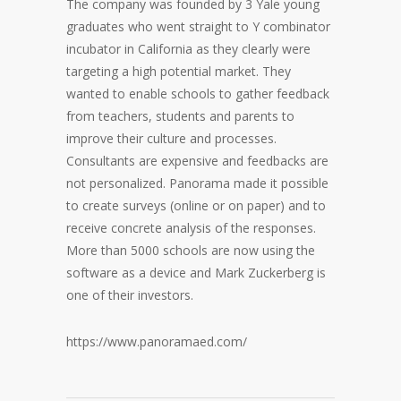
The company was founded by 3 Yale young
graduates who went straight to Y combinator
incubator in California as they clearly were
targeting a high potential market. They
wanted to enable schools to gather feedback
from teachers, students and parents to
improve their culture and processes.
Consultants are expensive and feedbacks are
not personalized. Panorama made it possible
to create surveys (online or on paper) and to
receive concrete analysis of the responses.
More than 5000 schools are now using the
software as a device and Mark Zuckerberg is
one of their investors.
https://www.panoramaed.com/