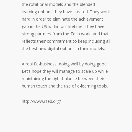
the rotational models and the blended
learning options they have created. They work
hard in order to eliminate the achievement
gap in the US within our lifetime. They have
strong partners from the Tech world and that
reflects their commitment to keep including all
the best new digital options in their models.
A real Ed-business, doing well by doing good.
Let’s hope they will manage to scale up while
maintaining the right balance between their
human touch and the use of e-learning tools.
http://www.rsed.org/