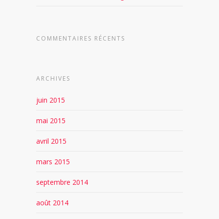
COMMENTAIRES RÉCENTS
ARCHIVES
juin 2015
mai 2015
avril 2015
mars 2015
septembre 2014
août 2014