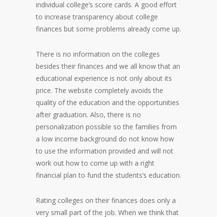
individual college’s score cards. A good effort
to increase transparency about college
finances but some problems already come up.
There is no information on the colleges
besides their finances and we all know that an
educational experience is not only about its
price. The website completely avoids the
quality of the education and the opportunities
after graduation. Also, there is no
personalization possible so the families from
a low income background do not know how
to use the information provided and will not
work out how to come up with a right
financial plan to fund the students’s education.
Rating colleges on their finances does only a
very small part of the job. When we think that