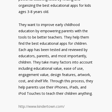
organizing the best educational apps for kids
ages 3-8 years old.
They want to improve early childhood
education by empowering parents with the
tools to be better teachers. They help them
find the best educational apps for children.
Each app has been tested and reviewed by
educators, parents, and most importantly,
children. They take many factors into account
including educational value, ease of use,
engagement value, design features, artwork,
cost, and shelf life. Through this process, they
help parents use their iPhones, iPads, and
iPod Touches to teach their children anything.
http://www.kindertown.com/