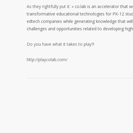
As they rightfully put it: «
co.lab is an accelerator that 
transformative educational technologies for PK-12 stud
edtech companies while generating knowledge that will
challenges and opportunities related to developing high
Do you have what it takes to play?!
http://playcolab.com/