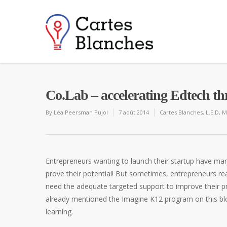
Co.Lab – accelerating Edtech th
By
Léa Peersman Pujol
7 août 2014
Cartes Blanches
,
L.E.D
,
M
Entrepreneurs wanting to launch their startup have man
prove their potential! But sometimes, entrepreneurs re
need the adequate targeted support to improve their p
already mentioned the Imagine K12 program on this blo
learning.