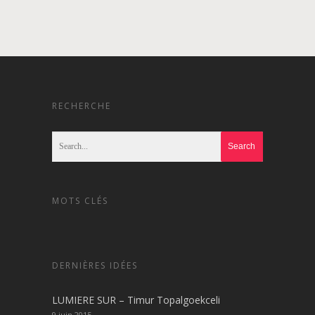
RECHERCHE
MOTS CLÉS
DERNIÈRES IDÉES
LUMIERE SUR – Timur Topalgoekceli
9 juin 2015