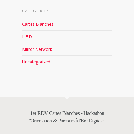
CATÉGORIES
Cartes Blanches
L.E.D
Mirror Network
Uncategorized
1er RDV Cartes Blanches - Hackathon
"Orientation & Parcours à l'Ere Digitale"