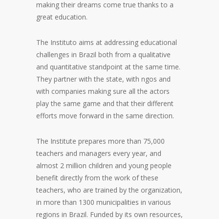
making their dreams come true thanks to a
great education.
The Instituto aims at addressing educational
challenges in Brazil both from a qualitative
and quantitative standpoint at the same time.
They partner with the state, with ngos and
with companies making sure all the actors
play the same game and that their different
efforts move forward in the same direction.
The Institute prepares more than 75,000
teachers and managers every year, and
almost 2 million children and young people
benefit directly from the work of these
teachers, who are trained by the organization,
in more than 1300 municipalities in various
regions in Brazil. Funded by its own resources,