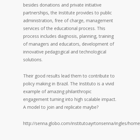
besides donations and private initiative
partnerships, the Institute provides to public
administration, free of charge, management
services of the educational process. This
process includes diagnosis, planning, training
of managers and educators, development of
innovative pedagogical and technological
solutions.
Their good results lead them to contribute to
policy making in Brazil. The Instituto is a vivid
example of amazing philanthropic
engagement turning into high scalable impact.
A model to join and replicate maybe?
http://senna.globo.com/institutoayrtonsenna/ingles/home