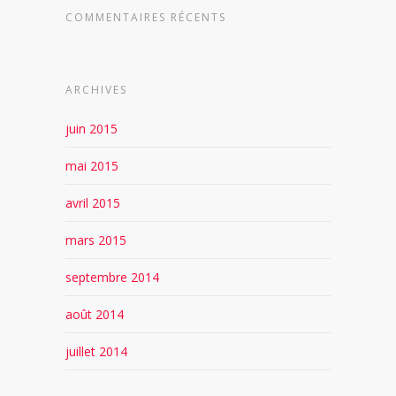
COMMENTAIRES RÉCENTS
ARCHIVES
juin 2015
mai 2015
avril 2015
mars 2015
septembre 2014
août 2014
juillet 2014