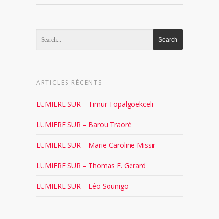
ARTICLES RÉCENTS
LUMIERE SUR – Timur Topalgoekceli
LUMIERE SUR – Barou Traoré
LUMIERE SUR – Marie-Caroline Missir
LUMIERE SUR – Thomas E. Gérard
LUMIERE SUR – Léo Sounigo