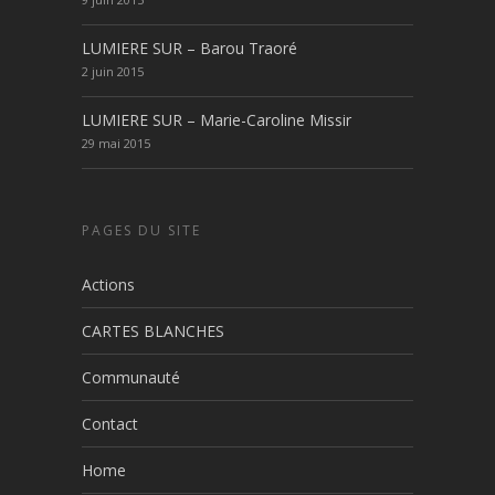
LUMIERE SUR – Barou Traoré
2 juin 2015
LUMIERE SUR – Marie-Caroline Missir
29 mai 2015
PAGES DU SITE
Actions
CARTES BLANCHES
Communauté
Contact
Home