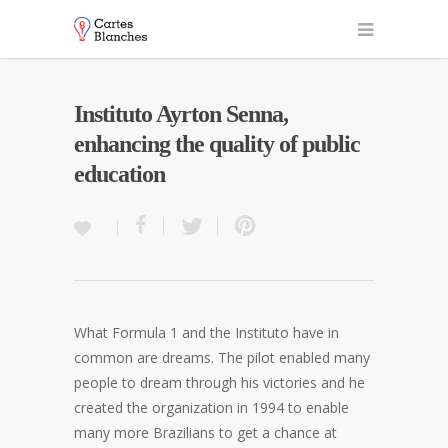
Instituto Ayrton Senna,
enhancing the quality of public
education
What Formula 1 and the Instituto have in
common are dreams. The pilot enabled many
people to dream through his victories and he
created the organization in 1994 to enable
many more Brazilians to get a chance at