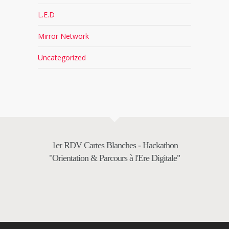
L.E.D
Mirror Network
Uncategorized
1er RDV Cartes Blanches - Hackathon
"Orientation & Parcours à l'Ere Digitale"