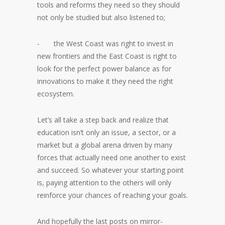
tools and reforms they need so they should
not only be studied but also listened to;
- the West Coast was right to invest in
new frontiers and the East Coast is right to
look for the perfect power balance as for
innovations to make it they need the right
ecosystem.
Let’s all take a step back and realize that
education isn’t only an issue, a sector, or a
market but a global arena driven by many
forces that actually need one another to exist
and succeed. So whatever your starting point
is, paying attention to the others will only
reinforce your chances of reaching your goals.
And hopefully the last posts on mirror-