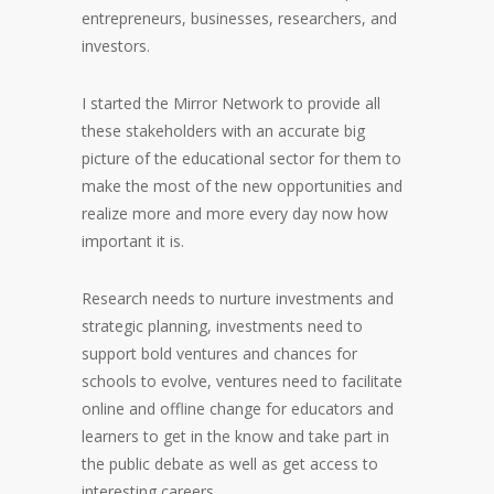
entrepreneurs, businesses, researchers, and
investors.
I started the Mirror Network to provide all
these stakeholders with an accurate big
picture of the educational sector for them to
make the most of the new opportunities and
realize more and more every day now how
important it is.
Research needs to nurture investments and
strategic planning, investments need to
support bold ventures and chances for
schools to evolve, ventures need to facilitate
online and offline change for educators and
learners to get in the know and take part in
the public debate as well as get access to
interesting careers.