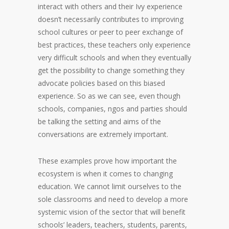
interact with others and their Ivy experience
doesn’t necessarily contributes to improving
school cultures or peer to peer exchange of
best practices, these teachers only experience
very difficult schools and when they eventually
get the possibility to change something they
advocate policies based on this biased
experience. So as we can see, even though
schools, companies, ngos and parties should
be talking the setting and aims of the
conversations are extremely important.
These examples prove how important the
ecosystem is when it comes to changing
education. We cannot limit ourselves to the
sole classrooms and need to develop a more
systemic vision of the sector that will benefit
schools’ leaders, teachers, students, parents,