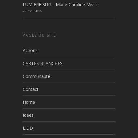
LUMIERE SUR – Marie-Caroline Missir
29 mai 2015
PAGES DU SITE
Actions
CARTES BLANCHES
Communauté
Contact
Home
Idées
L.E.D