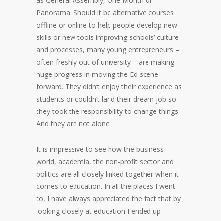
as General Assembly, One Month or
Panorama. Should it be alternative courses
offline or online to help people develop new
skills or new tools improving schools’ culture
and processes, many young entrepreneurs –
often freshly out of university – are making
huge progress in moving the Ed scene
forward. They didn’t enjoy their experience as
students or couldn’t land their dream job so
they took the responsibility to change things.
And they are not alone!
It is impressive to see how the business
world, academia, the non-profit sector and
politics are all closely linked together when it
comes to education. In all the places I went
to, I have always appreciated the fact that by
looking closely at education I ended up