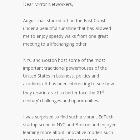
Dear Mirror Networkers,
August has started off on the East Coast
under a beautiful sunshine that has allowed
me to enjoy speedy walks from one great
meeting to a lifechanging other.
NYC and Boston host some of the most
important traditional powerhouses of the
United States in business, politics and
academia. It has been interesting to see how
st
they now interact to better face the 21
century’ challenges and opportunities.
I was surprised to find such a vibrant EdTech
startup scene in NYC and Boston and enjoyed
learning more about innovative models such