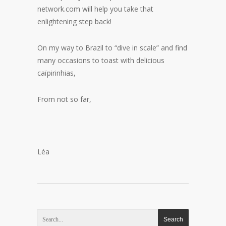
network.com will help you take that
enlightening step back!
On my way to Brazil to “dive in scale” and find
many occasions to toast with delicious
caïpirinhias,
From not so far,
Léa