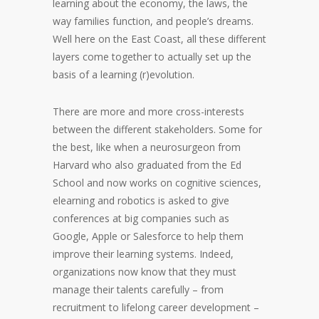
learning about the economy, the laws, the
way families function, and people’s dreams.
Well here on the East Coast, all these different
layers come together to actually set up the
basis of a learning (r)evolution.
There are more and more cross-interests
between the different stakeholders. Some for
the best, like when a neurosurgeon from
Harvard who also graduated from the Ed
School and now works on cognitive sciences,
elearning and robotics is asked to give
conferences at big companies such as
Google, Apple or Salesforce to help them
improve their learning systems. Indeed,
organizations now know that they must
manage their talents carefully – from
recruitment to lifelong career development –