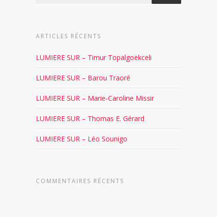
ARTICLES RÉCENTS
LUMIERE SUR – Timur Topalgoekceli
LUMIERE SUR – Barou Traoré
LUMIERE SUR – Marie-Caroline Missir
LUMIERE SUR – Thomas E. Gérard
LUMIERE SUR – Léo Sounigo
COMMENTAIRES RÉCENTS