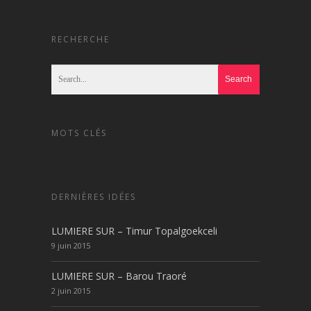
RECHERCHE
MOTS CLÉS
DERNIÈRES IDÉES
LUMIERE SUR – Timur Topalgoekceli
9 juin 2015
LUMIERE SUR – Barou Traoré
2 juin 2015