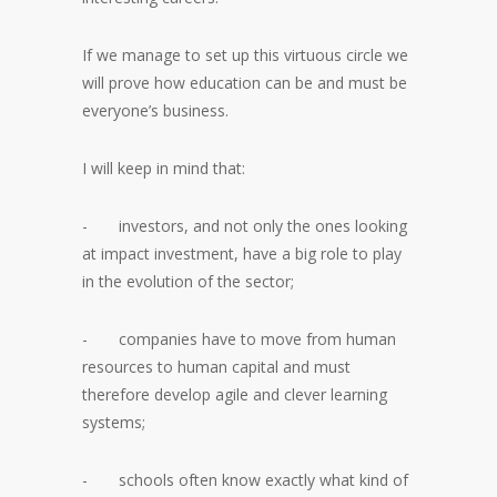
If we manage to set up this virtuous circle we
will prove how education can be and must be
everyone’s business.
I will keep in mind that:
- investors, and not only the ones looking
at impact investment, have a big role to play
in the evolution of the sector;
- companies have to move from human
resources to human capital and must
therefore develop agile and clever learning
systems;
- schools often know exactly what kind of