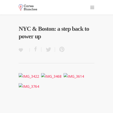
NYC & Boston: a step back to
power up