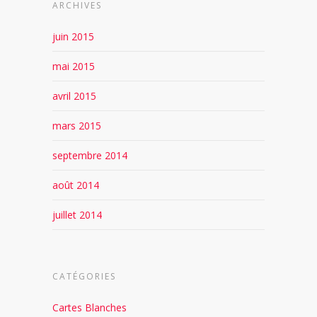
ARCHIVES
juin 2015
mai 2015
avril 2015
mars 2015
septembre 2014
août 2014
juillet 2014
CATÉGORIES
Cartes Blanches