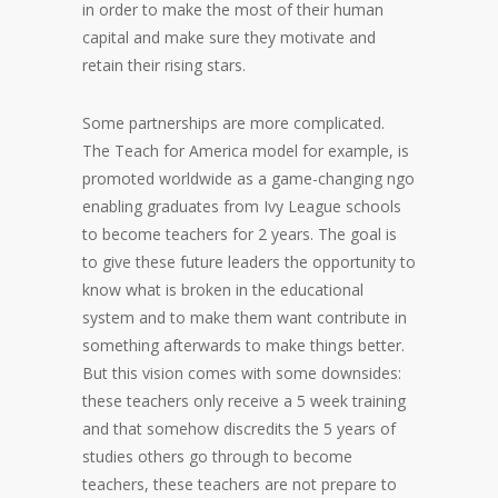
in order to make the most of their human
capital and make sure they motivate and
retain their rising stars.
Some partnerships are more complicated.
The Teach for America model for example, is
promoted worldwide as a game-changing ngo
enabling graduates from Ivy League schools
to become teachers for 2 years. The goal is
to give these future leaders the opportunity to
know what is broken in the educational
system and to make them want contribute in
something afterwards to make things better.
But this vision comes with some downsides:
these teachers only receive a 5 week training
and that somehow discredits the 5 years of
studies others go through to become
teachers, these teachers are not prepare to