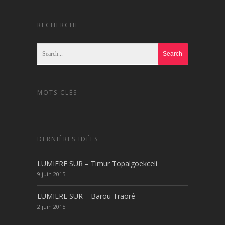
RECHERCHE
MOTS CLÉS
DERNIÈRES IDÉES
LUMIERE SUR – Timur Topalgoekceli
9 juin 2015
LUMIERE SUR – Barou Traoré
2 juin 2015