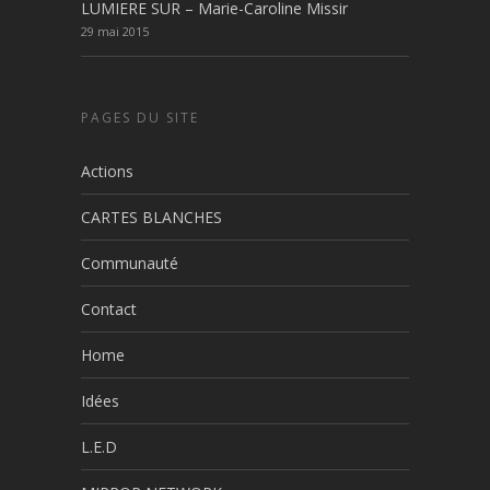
LUMIERE SUR – Marie-Caroline Missir
29 mai 2015
PAGES DU SITE
Actions
CARTES BLANCHES
Communauté
Contact
Home
Idées
L.E.D