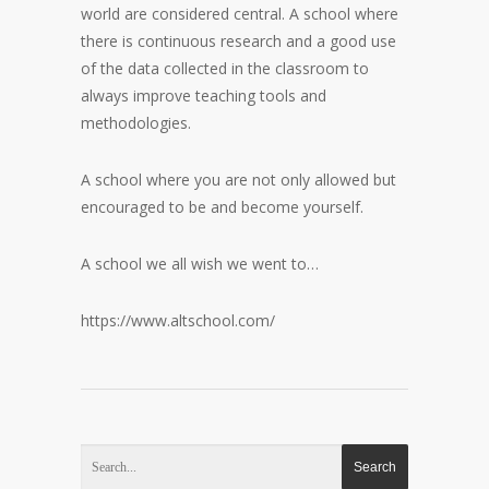
world are considered central. A school where
there is continuous research and a good use
of the data collected in the classroom to
always improve teaching tools and
methodologies.
A school where you are not only allowed but
encouraged to be and become yourself.
A school we all wish we went to…
https://www.altschool.com/