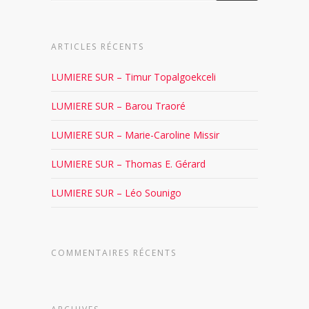
ARTICLES RÉCENTS
LUMIERE SUR – Timur Topalgoekceli
LUMIERE SUR – Barou Traoré
LUMIERE SUR – Marie-Caroline Missir
LUMIERE SUR – Thomas E. Gérard
LUMIERE SUR – Léo Sounigo
COMMENTAIRES RÉCENTS