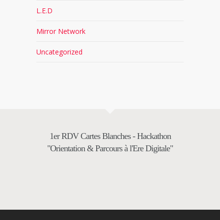
L.E.D
Mirror Network
Uncategorized
1er RDV Cartes Blanches - Hackathon
"Orientation & Parcours à l'Ere Digitale"