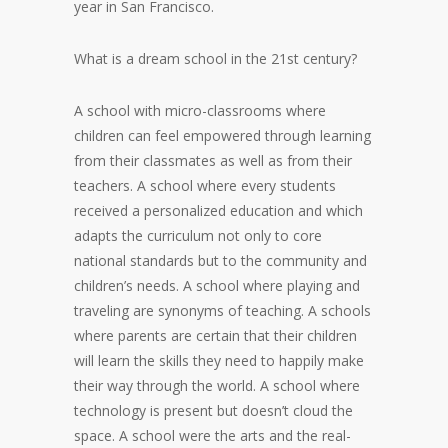
year in San Francisco.
What is a dream school in the 21st century?
A school with micro-classrooms where
children can feel empowered through learning
from their classmates as well as from their
teachers. A school where every students
received a personalized education and which
adapts the curriculum not only to core
national standards but to the community and
children’s needs. A school where playing and
traveling are synonyms of teaching. A schools
where parents are certain that their children
will learn the skills they need to happily make
their way through the world. A school where
technology is present but doesn’t cloud the
space. A school were the arts and the real-