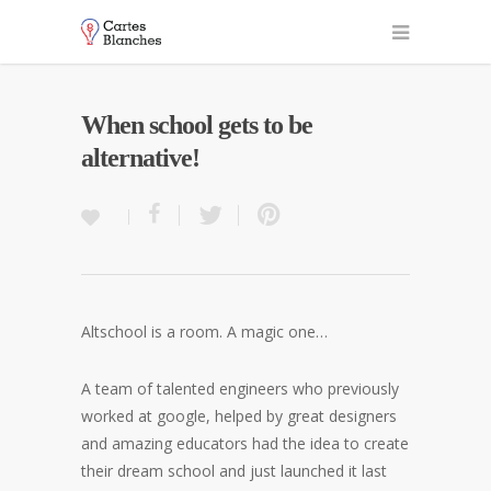
When school gets to be
alternative!
Altschool is a room. A magic one…
A team of talented engineers who previously
worked at google, helped by great designers
and amazing educators had the idea to create
their dream school and just launched it last