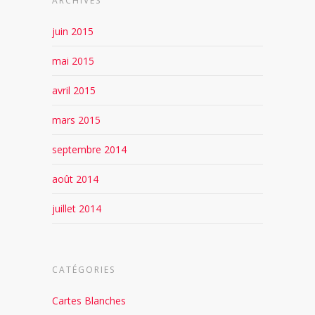
ARCHIVES
juin 2015
mai 2015
avril 2015
mars 2015
septembre 2014
août 2014
juillet 2014
CATÉGORIES
Cartes Blanches